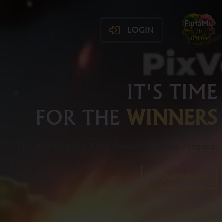
FuriaMu
LOGIN
70
Online
IT'S TIME
FOR THE
WINNERS
FuriaMU is calling. Fight. Conquer. Become a legend.
DOWNLOADS