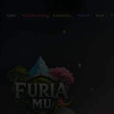
NEWS
REGISTRATION
RANKINGS
FORUM
SHOP
V