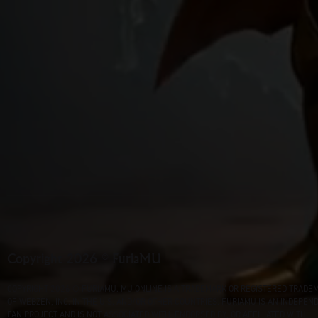
Copyright 2026 © FuriaMU
COPYRIGHT 2026 © FURIAMU. MU ONLINE IS A TRADEMARK OR REGISTERED TRADE
OF WEBZEN, INC. IN THE U.S. AND/OR OTHER COUNTRIES. FURIAMU IS AN INDEPEN
FAN PROJECT AND IS NOT ASSOCIATED WITH, ENDORSED BY, OR AFFILIATED WITH