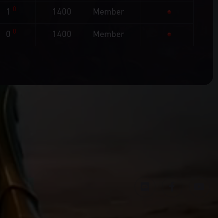
0
1
1400
Member
0
0
1400
Member