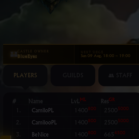
🏰
CASTLE OWNER
NEXT SIEGE
BlueEyes
Sun 09 Aug, 18:00 – 19:00
PLAYERS
GUILDS
👥 STAFF
ML
GR
#
Name
LvL
Res
800
5000
1.
CamiloPL
1400
2500
800
5000
2.
CamilooPL
1400
2500
800
4500
3.
BeNice
1400
665