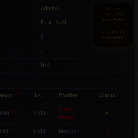
Admins
⏱ TIME
YOUR TIME
--:--:--
Furia_AdM
UTC
SERVER TIME
--:--:--
0
UTC+2 (GS)
4
N/A
GR
esets
LvL
Position
Status
Guild
100
1000
1400
Master
0
1001
1400
Member