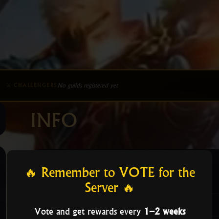
No guilds registered yet
⚔ CHALLENGERS
INFO
🔥 Remember to VOTE for the
Guild Admins Info
Server 🔥
Information
Vote and get rewards every
1–2 weeks