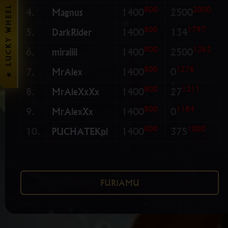
★ LUCKY WHEEL
800
2000
4.
Magnus
1400
2500
800
1797
5.
DarkRider
1400
134
800
1362
6.
miraiiii
1400
2500
800
1276
7.
MrAlex
1400
0
800
1211
8.
MrAleXxXx
1400
27
800
1184
9.
MrAlexXx
1400
0
800
1000
10.
PUCHATEKpl
1400
375
FURIAMU