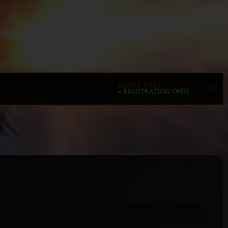
CASTLE SIEGE
● REGISTRATION OPEN