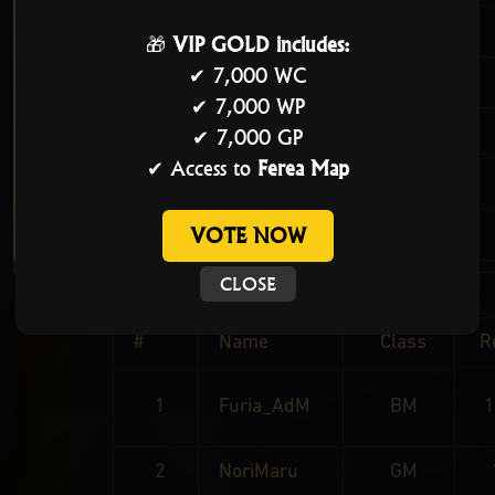
Guild
🎁
VIP GOLD includes:
✔ 7,000 WC
Master
✔ 7,000 WP
Score
✔ 7,000 GP
✔ Access to
Ferea Map
Member Count
VOTE NOW
Alliance
CLOSE
#
Name
Class
R
1
Furia_AdM
BM
2
NoriMaru
GM