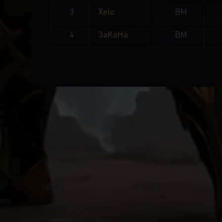
3
Xelo
BM
4
3aKoHa
BM
NEWS
FORUM
MARK
REGISTRATION
SHOP
DENT