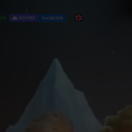
DISCORD
OTE
FACEBOOK