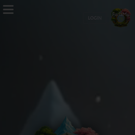
FuriaMu
LOGIN
70
Online