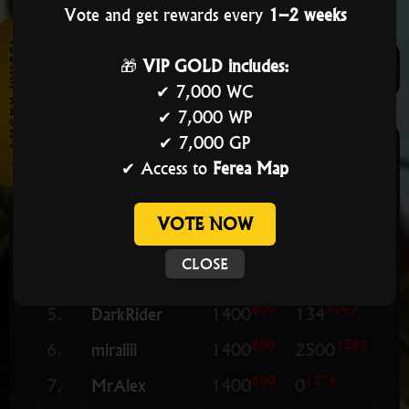
Vote and get rewards every
1–2 weeks
★ LUCKY WHEEL
🎁
VIP GOLD includes:
PLAYERS
GUILDS
👥 STAFF
✔ 7,000 WC
✔ 7,000 WP
✔ 7,000 GP
ML
GR
#
Name
LvL
Res
✔ Access to
Ferea Map
800
5000
1.
CamiloPL
1400
2500
800
5000
2.
CamilooPL
1400
2500
VOTE NOW
800
4450
3.
BeNice
1400
2500
👑 VIP
CLOSE
800
2000
4.
Magnus
1400
2500
800
1797
5.
DarkRider
1400
134
800
1362
6.
miraiiii
1400
2500
800
1276
7.
MrAlex
1400
0