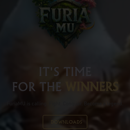
IT'S TIME
FOR THE
WINNERS
FuriaMU is calling. Fight. Conquer. Become a legend.
DOWNLOADS