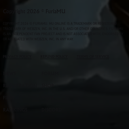
Copyright 2026 © FuriaMU
COPYRIGHT 2026 © FURIAMU. MU ONLINE IS A TRADEMARK OR REGISTERED
TRADEMARK OF WEBZEN, INC. IN THE U.S. AND/OR OTHER COUNTRIES. FURIAMU
IS AN INDEPENDENT FAN PROJECT AND IS NOT ASSOCIATED WITH, ENDORSED BY,
OR AFFILIATED WITH WEBZEN, INC. IN ANY WAY.
PRIVACY POLICY
REFUND POLICY
TERMS OF SERVICE
NEWS
FORUM
REGISTRATION
SHOP
FILES
VOTE
RANKINGS
DISCORD