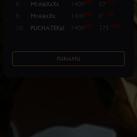
800
1211
8.
MrAleXxXx
1400
27
800
1184
9.
MrAlexXx
1400
0
800
1000
10.
PUCHATEKpl
1400
375
FURIAMU